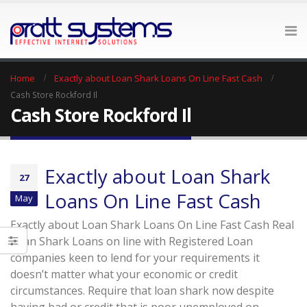
Home
Exactly about Loan Shark Loans On Line Fast Cash
Cash Store Rockford Il
Cash Store Rockford Il
Exactly about Loan Shark
27
Loans On Line Fast Cash
May
Exactly about Loan Shark Loans On Line Fast Cash Real
Loan Shark Loans on line with Registered Loan
companies keen to lend for your requirements it
doesn’t matter what your economic or credit
circumstances. Require that loan shark now despite