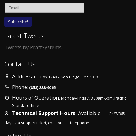
Latest Tweets
Tweets by PrattSystems
Contact Us
Address:
PO Box 12405, San Diego, CA 92039
Phone:
(858) 888-9065
Hours of Operation:
Monday-Friday, 8:30am-5pm, Pacific
Standard Time
Season the things regular we see
Foundation for Cancer Resear
Technical Support Hours:
Available
24/7/365
hurt New York Jets Authentic Jersey
eSports
days via support ticket, chat, or
telephone.
June 12, 2020
June 12, 2020