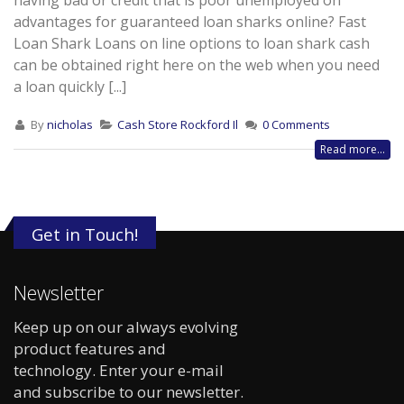
having bad or credit that is poor unemployed on
advantages for guaranteed loan sharks online? Fast
Loan Shark Loans on line options to loan shark cash
can be obtained right here on the web when you need
a loan quickly [...]
By
nicholas
Cash Store Rockford Il
0 Comments
Read more...
Get in Touch!
Newsletter
Keep up on our always evolving
product features and
technology. Enter your e-mail
and subscribe to our newsletter.