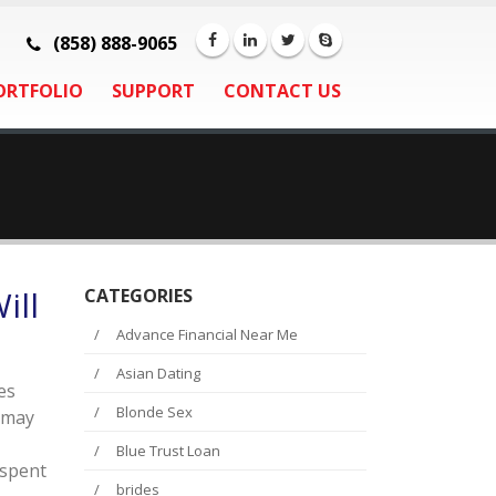
(858) 888-9065
ORTFOLIO
SUPPORT
CONTACT US
ill
CATEGORIES
Advance Financial Near Me
Asian Dating
es
Blonde Sex
t may
Blue Trust Loan
 spent
brides