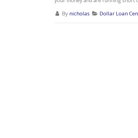
your money and are running short on 
By
nicholas
Dollar Loan Cen