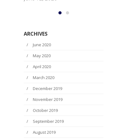
Ed Oliver Wo
June 12, 2
ARCHIVES
June 2020
May 2020
April 2020
March 2020
December 2019
November 2019
October 2019
September 2019
August 2019