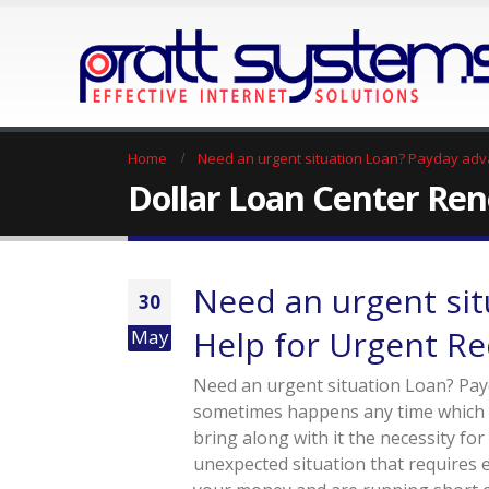
Home
Need an urgent situation Loan? Payday adv
Dollar Loan Center Re
Need an urgent sit
30
Help for Urgent R
May
Need an urgent situation Loan? Pay
sometimes happens any time which is
bring along with it the necessity for
unexpected situation that requires 