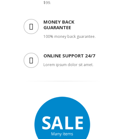
$99.
MONEY BACK
GUARANTEE
100% money back guarantee.
ONLINE SUPPORT 24/7
Lorem ipsum dolor sit amet.