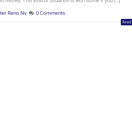
money. This kind of situation is worrisome if you [...]
ter Reno Nv
0 Comments
Read 