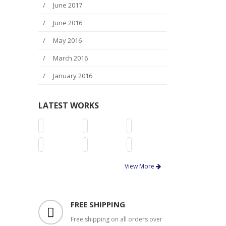
June 2017
June 2016
May 2016
March 2016
January 2016
LATEST WORKS
View More
FREE SHIPPING
Free shipping on all orders over