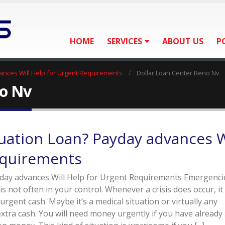
HOME
SERVICES
ABOUT US
P
ances Will Help for Urgent Requirements
Dollar Loan Center Reno Nv
no Nv
uation Loan? Payday advances W
equirements
day advances Will Help for Urgent Requirements Emergenci
 not often in your control. Whenever a crisis does occur, i
 urgent cash. Maybe it’s a medical situation or virtually any
extra cash. You will need money urgently if you have already