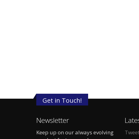
Get in Touch!
Newsletter
Late
Keep up on our always evolving
Tweet