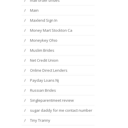
mail order brides
Main
Maxlend Sign In
Money Mart Stockton Ca
Moneykey Ohio
Muslim Brides
Net Credit Union
Online Direct Lenders
Payday Loans Nj
Russian Brides
Singleparentmeet review
sugar daddy for me contact number
Tiny Tranny