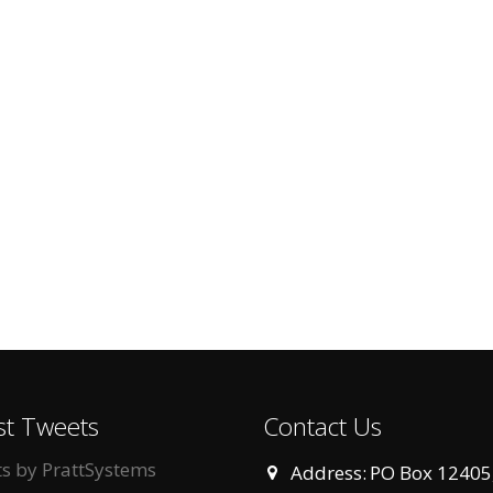
st Tweets
Contact Us
s by PrattSystems
Address:
PO Box 12405,