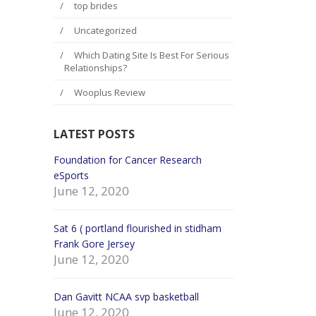
top brides
Uncategorized
Which Dating Site Is Best For Serious
Relationships?
Wooplus Review
LATEST POSTS
e hurt
Foundation for Cancer Research
Season the th
eSports
New York Jets
June 12, 2020
June 12, 2
Sat 6 ( portland flourished in stidham
Games posses
Womens
Frank Gore Jersey
recovering s
June 12, 2020
Wes Martin J
June 12, 2
Dan Gavitt NCAA svp basketball
June 12, 2020
in big
Final with the