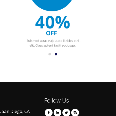
Follow Us
 San Diego, CA