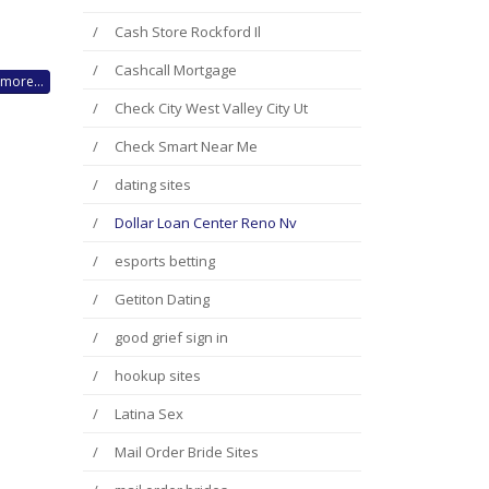
Cash Store Rockford Il
Cashcall Mortgage
more...
Check City West Valley City Ut
Check Smart Near Me
dating sites
Dollar Loan Center Reno Nv
esports betting
Getiton Dating
good grief sign in
hookup sites
Latina Sex
Mail Order Bride Sites