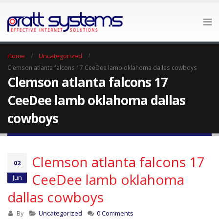
Home
Uncategorized
Clemson atlanta falcons 17 CeeDee lamb oklahoma dallas cowboys
Clemson atlanta falcons 17
CeeDee lamb oklahoma dallas
cowboys
Clemson atlanta falcons 17
02
CeeDee lamb oklahoma
Jun
dallas cowboys
By
Uncategorized
0 Comments