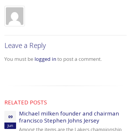
Leave a Reply
You must be
logged in
to post a comment.
RELATED
POSTS
Michael milken founder and chairman
09
francisco Stephen Johns Jersey
Jun
Among the items are the Lakers championship