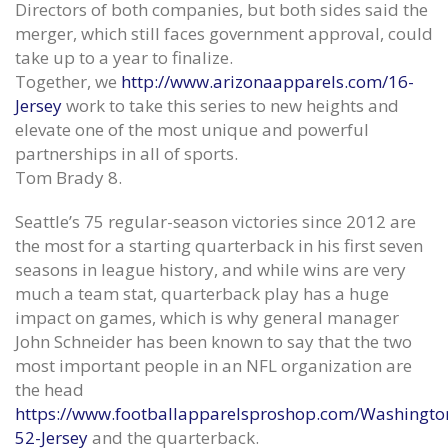
Directors of both companies, but both sides said the
merger, which still faces government approval, could
take up to a year to finalize.
Together, we
http://www.arizonaapparels.com/16-
Jersey
work to take this series to new heights and
elevate one of the most unique and powerful
partnerships in all of sports.
Tom Brady 8.
Seattle’s 75 regular-season victories since 2012 are
the most for a starting quarterback in his first seven
seasons in league history, and while wins are very
much a team stat, quarterback play has a huge
impact on games, which is why general manager
John Schneider has been known to say that the two
most important people in an NFL organization are
Season the things regular we see
Foundation for Cancer Resear
hurt New York Jets Authentic Jersey
eSports
the head
June 12, 2020
June 12, 2020
https://www.footballapparelsproshop.com/Washingto
52-Jersey
and the quarterback.