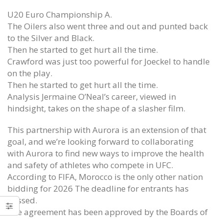
U20 Euro Championship A.
The Oilers also went three and out and punted back
to the Silver and Black.
Then he started to get hurt all the time.
Crawford was just too powerful for Joeckel to handle
on the play.
Then he started to get hurt all the time.
Analysis Jermaine O’Neal’s career, viewed in
hindsight, takes on the shape of a slasher film.
This partnership with Aurora is an extension of that
goal, and we’re looking forward to collaborating
with Aurora to find new ways to improve the health
and safety of athletes who compete in UFC.
According to FIFA, Morocco is the only other nation
bidding for 2026 The deadline for entrants has
passed.
The agreement has been approved by the Boards of