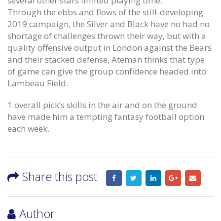
several other stars limited playing time.
Through the ebbs and flows of the still-developing
2019 campaign, the Silver and Black have no had no
shortage of challenges thrown their way, but with a
quality offensive output in London against the Bears
and their stacked defense, Ateman thinks that type
of game can give the group confidence headed into
Lambeau Field.
1 overall pick’s skills in the air and on the ground
have made him a tempting fantasy football option
each week.
Share this post
Author