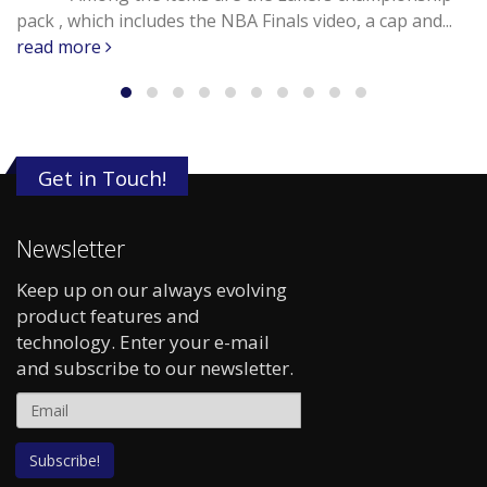
pack , which includes the NBA Finals video, a cap and...
read more
Get in Touch!
Newsletter
Keep up on our always evolving
product features and
technology. Enter your e-mail
and subscribe to our newsletter.