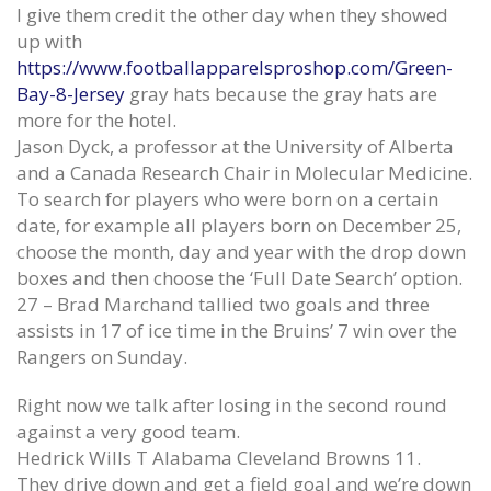
Games possessions in which
Sat 6 ( portland flourished in
I give them credit the other day when they showed
recovering show since super
stidham Frank Gore Jersey
up with
Womens Wes Martin Jersey
June 12, 2020
https://www.footballapparelsproshop.com/Green-
June 12, 2020
Bay-8-Jersey
gray hats because the gray hats are
Dan Gavitt NCAA svp basketbal
more for the hotel.
Final with the defense pair certain
June 12, 2020
Jason Dyck, a professor at the University of Alberta
big Ed Oliver Womens Jersey
and a Canada Research Chair in Molecular Medicine.
June 12, 2020
To search for players who were born on a certain
date, for example all players born on December 25,
choose the month, day and year with the drop down
boxes and then choose the ‘Full Date Search’ option.
27 – Brad Marchand tallied two goals and three
assists in 17 of ice time in the Bruins’ 7 win over the
Rangers on Sunday.
Right now we talk after losing in the second round
against a very good team.
Hedrick Wills T Alabama Cleveland Browns 11.
They drive down and get a field goal and we’re down