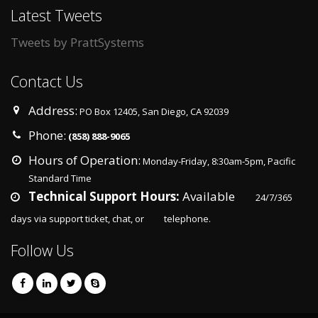
Latest Tweets
Tweets by PrattSystems
Contact Us
Address:
PO Box 12405, San Diego, CA 92039
Phone:
(858) 888-9065
Hours of Operation:
Monday-Friday, 8:30am-5pm, Pacific
Standard Time
Technical Support Hours:
Available
24/7/365
days via support ticket, chat, or
telephone.
Follow Us