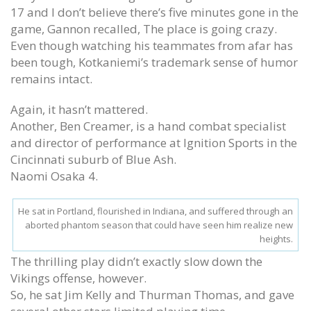
17 and I don’t believe there’s five minutes gone in the
game, Gannon recalled, The place is going crazy.
Even though watching his teammates from afar has
been tough, Kotkaniemi’s trademark sense of humor
remains intact.
Again, it hasn’t mattered.
Another, Ben Creamer, is a hand combat specialist
and director of performance at Ignition Sports in the
Cincinnati suburb of Blue Ash.
Naomi Osaka 4.
He sat in Portland, flourished in Indiana, and suffered through an
aborted phantom season that could have seen him realize new
heights.
The thrilling play didn’t exactly slow down the
Vikings offense, however.
So, he sat Jim Kelly and Thurman Thomas, and gave