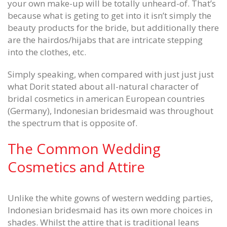
your own make-up will be totally unheard-of. That’s
because what is geting to get into it isn’t simply the
beauty products for the bride, but additionally there
are the hairdos/hijabs that are intricate stepping
into the clothes, etc.
Simply speaking, when compared with just just just
what Dorit stated about all-natural character of
bridal cosmetics in american European countries
(Germany), Indonesian bridesmaid was throughout
the spectrum that is opposite of.
The Common Wedding
Cosmetics and Attire
Unlike the white gowns of western wedding parties,
Indonesian bridesmaid has its own more choices in
shades. Whilst the attire that is traditional leans