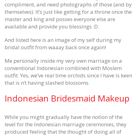
compliment, and need photographs of those (and by
themselves). It’s just like getting for a throne once the
master and king and posses everyone else are
available and provide you blessings :D.
And listed here is an image of my self during my
bridal outfit from waaay back once again!
Me personally inside my very own marriage on a
conventional Indonesian combined with Moslem
outfit. Yes, we’ve real time orchids since I have is keen
that is n’t having slashed blossoms.
Indonesian Bridesmaid Makeup
While you might gradually have the notion of the
level for the Indonesian marriage ceremonies, they
produced feeling that the thought of doing all of