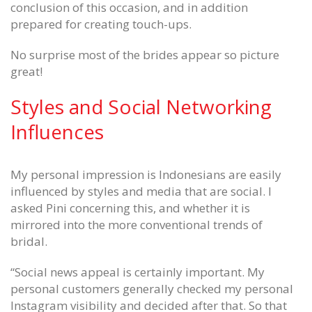
conclusion of this occasion, and in addition
prepared for creating touch-ups.
No surprise most of the brides appear so picture
great!
Styles and Social Networking
Influences
My personal impression is Indonesians are easily
influenced by styles and media that are social. I
asked Pini concerning this, and whether it is
mirrored into the more conventional trends of
bridal.
“Social news appeal is certainly important. My
personal customers generally checked my personal
Instagram visibility and decided after that. So that