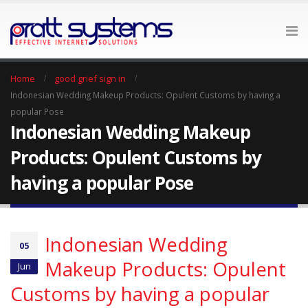
Home
good grief sign in
Indonesian Wedding Makeup Products: Opulent Customs by having a
popular Pose
Indonesian Wedding Makeup
Products: Opulent Customs by
having a popular Pose
Indonesian Wedding
05
Makeup Products: Opulent
Jun
Customs by having a popular