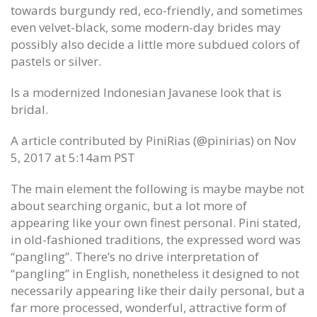
towards burgundy red, eco-friendly, and sometimes
even velvet-black, some modern-day brides may
possibly also decide a little more subdued colors of
pastels or silver.
Is a modernized Indonesian Javanese look that is
bridal.
A article contributed by PiniRias (@pinirias) on Nov
5, 2017 at 5:14am PST
The main element the following is maybe maybe not
about searching organic, but a lot more of
appearing like your own finest personal. Pini stated,
in old-fashioned traditions, the expressed word was
“pangling”. There’s no drive interpretation of
“pangling” in English, nonetheless it designed to not
necessarily appearing like their daily personal, but a
far more processed, wonderful, attractive form of