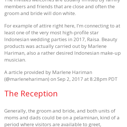
Games possessions in which
Sat 6 ( portland flourished in
members and friends that are close and often the
recovering show since super
stidham Frank Gore Jersey
groom and bride will don white.
Womens Wes Martin Jersey
June 12, 2020
June 12, 2020
For example of attire right here, I’m connecting to at
Dan Gavitt NCAA svp basketbal
least one of the very most high-profile star
Final with the defense pair certain
June 12, 2020
Indonesian wedding parties in 2017, Raisa. Beauty
big Ed Oliver Womens Jersey
June 12, 2020
products was actually carried out by Marlene
Hariman, also a rather desired Indonesian make-up
musician.
A article provided by Marlene Hariman
(@marlenehariman) on Sep 2, 2017 at 8:28pm PDT
The Reception
Generally, the groom and bride, and both units of
moms and dads could be on a pelaminan, kind of a
period where visitors are available to greet,