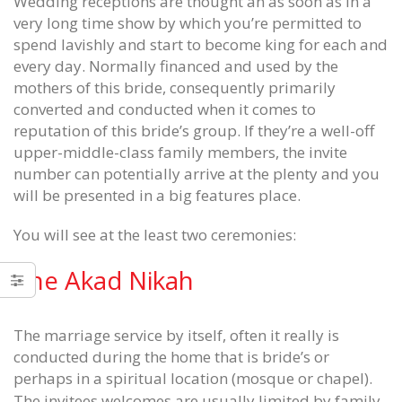
Wedding receptions are thought an as soon as in a
very long time show by which you’re permitted to
spend lavishly and start to become king for each and
every day. Normally financed and used by the
mothers of this bride, consequently primarily
converted and conducted when it comes to
reputation of this bride’s group. If they’re a well-off
upper-middle-class family members, the invite
number can potentially arrive at the plenty and you
will be presented in a big features place.
You will see at the least two ceremonies:
The Akad Nikah
Season the things regular we see
Foundation for Cancer Resear
The marriage service by itself, often it really is
hurt New York Jets Authentic Jersey
eSports
conducted during the home that is bride’s or
June 12, 2020
June 12, 2020
perhaps in a spiritual location (mosque or chapel).
The invitees welcomes are usually limited by family