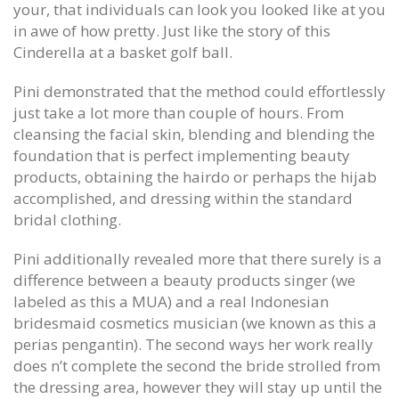
your, that individuals can look you looked like at you
in awe of how pretty. Just like the story of this
Cinderella at a basket golf ball.
Pini demonstrated that the method could effortlessly
just take a lot more than couple of hours. From
cleansing the facial skin, blending and blending the
foundation that is perfect implementing beauty
products, obtaining the hairdo or perhaps the hijab
accomplished, and dressing within the standard
bridal clothing.
Pini additionally revealed more that there surely is a
difference between a beauty products singer (we
labeled as this a MUA) and a real Indonesian
bridesmaid cosmetics musician (we known as this a
perias pengantin). The second ways her work really
does n’t complete the second the bride strolled from
the dressing area, however they will stay up until the