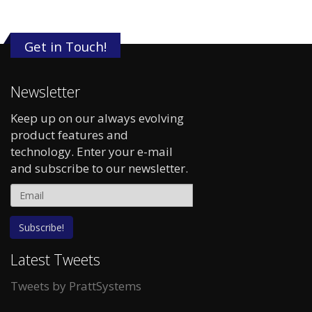
Get in Touch!
Newsletter
Keep up on our always evolving
product features and
technology. Enter your e-mail
and subscribe to our newsletter.
Latest Tweets
Tweets by PrattSystems