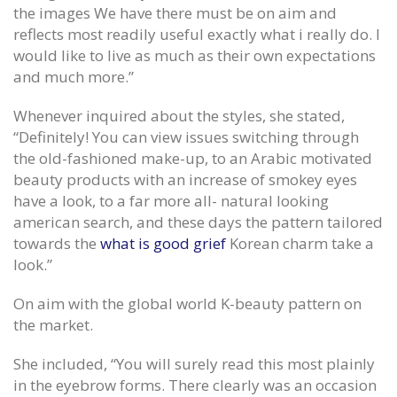
the images We have there must be on aim and
reflects most readily useful exactly what i really do. I
would like to live as much as their own expectations
and much more.”
Whenever inquired about the styles, she stated,
“Definitely! You can view issues switching through
the old-fashioned make-up, to an Arabic motivated
beauty products with an increase of smokey eyes
have a look, to a far more all- natural looking
american search, and these days the pattern tailored
towards the
what is good grief
Korean charm take a
look.”
On aim with the global world K-beauty pattern on
the market.
She included, “You will surely read this most plainly
in the eyebrow forms. There clearly was an occasion