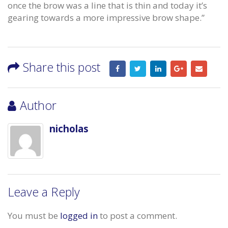
once the brow was a line that is thin and today it’s
gearing towards a more impressive brow shape.”
Share this post
Author
nicholas
Leave a Reply
You must be
logged in
to post a comment.