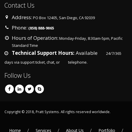
Contact Us
Address:
PO Box 12405, San Diego, CA 92039
Phone:
(858) 888-9065
Hours of Operation:
Monday-Friday, 8:30am-5pm, Pacific
Standard Time
Technical Support Hours:
Available
24/7/365
days via support ticket, chat, or
telephone.
Follow Us
Copyright © 2018, Pratt Systems. All rights reserved worldwide.
Home
Services
About Us
Portfolio