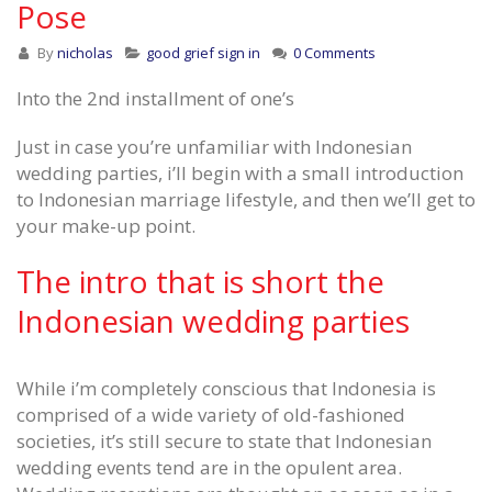
Pose
By
nicholas
good grief sign in
0 Comments
Into the 2nd installment of one’s
Just in case you’re unfamiliar with Indonesian
wedding parties, i’ll begin with a small introduction
to Indonesian marriage lifestyle, and then we’ll get to
your make-up point.
The intro that is short the
Indonesian wedding parties
While i’m completely conscious that Indonesia is
comprised of a wide variety of old-fashioned
societies, it’s still secure to state that Indonesian
wedding events tend are in the opulent area.