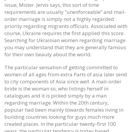
issue, Mister. Jervis says, this sort of time
requirements are usually ”unenforceable” and mail-
order marriage is simply not a highly regarded
priority regarding migrants officials. Associated with
course, Ukraine requires the first applied this score.
Searching for Ukrainian women regarding marriage
you may understand that they are generally famous
for their own beauty about the world.
The particular sensation of getting committed to
women of all ages from extra Parts of asia later send
to city components of Asia since well. A mail-order
bride is the woman so, who listings herself in
catalogues and it is picked simply by a man
regarding marriage. Within the 20th century,
popular had been mainly towards females living in
building countries looking for guys much more
created places. In the particular twenty-first 100
years, the particular tendency is today based