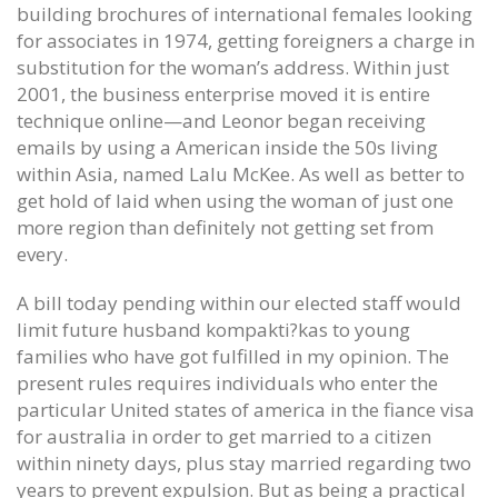
building brochures of international females looking
for associates in 1974, getting foreigners a charge in
substitution for the woman’s address. Within just
2001, the business enterprise moved it is entire
technique online—and Leonor began receiving
emails by using a American inside the 50s living
within Asia, named Lalu McKee. As well as better to
get hold of laid when using the woman of just one
more region than definitely not getting set from
every.
A bill today pending within our elected staff would
limit future husband kompakti?kas to young
families who have got fulfilled in my opinion. The
present rules requires individuals who enter the
particular United states of america in the fiance visa
for australia in order to get married to a citizen
within ninety days, plus stay married regarding two
years to prevent expulsion. But as being a practical