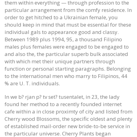
them within everything — through profession to the
particular arrangement from the comfy residence. In
order to get hitched to a Ukrainian female, you
should keep in mind that must be essential for these
individual gals to appearance good and classy.
Between 1989 plus 1994, 95, a thousand Filipino
males plus females were engaged to be engaged to
and also the, the particular superb bulk associated
with which met their unique partners through
function or personal starting paragraphs. Belonging
to the international men who marry to Filipinos, 44
% are U. T. individuals.
In we b? rjan p? tv set? tusentalet, in 23, the lady
found her method to a recently founded internet
cafe within a in close proximty of city and listed from
Cherry wood Blossoms, the specific oldest and plenty
of established mail-order new bride-to-be service in
the particular universe. Cherry Plants began