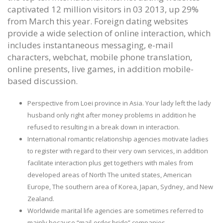
captivated 12 million visitors in 03 2013, up 29%
from March this year. Foreign dating websites
provide a wide selection of online interaction, which
includes instantaneous messaging, e-mail
characters, webchat, mobile phone translation,
online presents, live games, in addition mobile-
based discussion.
Perspective from Loei province in Asia. Your lady left the lady
husband only right after money problems in addition he
refused to resulting in a break down in interaction.
International romantic relationship agencies motivate ladies
to register with regard to their very own services, in addition
facilitate interaction plus get togethers with males from
developed areas of North The united states, American
Europe, The southern area of Korea, Japan, Sydney, and New
Zealand.
Worldwide marital life agencies are sometimes referred to
mainly because “mail-order bride” companies.