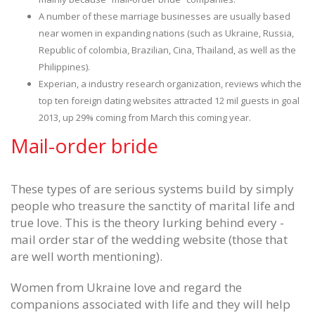
A number of these marriage businesses are usually based
near women in expanding nations (such as Ukraine, Russia,
Republic of colombia, Brazilian, Cina, Thailand, as well as the
Philippines).
Experian, a industry research organization, reviews which the
top ten foreign dating websites attracted 12 mil guests in goal
2013, up 29% coming from March this coming year.
Mail-order bride
These types of are serious systems build by simply
people who treasure the sanctity of marital life and
true love. This is the theory lurking behind every -
mail order star of the wedding website (those that
are well worth mentioning).
Women from Ukraine love and regard the
companions associated with life and they will help