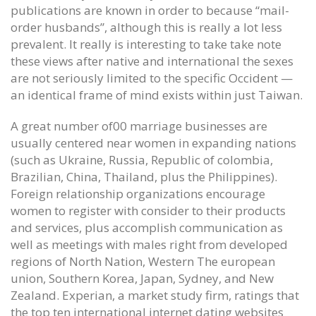
publications are known in order to because “mail-
order husbands”, although this is really a lot less
prevalent. It really is interesting to take take note
these views after native and international the sexes
are not seriously limited to the specific Occident —
an identical frame of mind exists within just Taiwan.
A great number of00 marriage businesses are
usually centered near women in expanding nations
(such as Ukraine, Russia, Republic of colombia,
Brazilian, China, Thailand, plus the Philippines).
Foreign relationship organizations encourage
women to register with consider to their products
and services, plus accomplish communication as
well as meetings with males right from developed
regions of North Nation, Western The european
union, Southern Korea, Japan, Sydney, and New
Zealand. Experian, a market study firm, ratings that
the top ten international internet dating websites