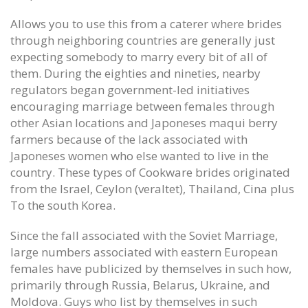
Games possessions in which
Sat 6 ( portland flourished in
recovering show since super
stidham Frank Gore Jersey
Allows you to use this from a caterer where brides
Womens Wes Martin Jersey
June 12, 2020
through neighboring countries are generally just
June 12, 2020
expecting somebody to marry every bit of all of
Dan Gavitt NCAA svp basketbal
them. During the eighties and nineties, nearby
Final with the defense pair certain
June 12, 2020
regulators began government-led initiatives
big Ed Oliver Womens Jersey
encouraging marriage between females through
June 12, 2020
other Asian locations and Japoneses maqui berry
farmers because of the lack associated with
Japoneses women who else wanted to live in the
country. These types of Cookware brides originated
from the Israel, Ceylon (veraltet), Thailand, Cina plus
To the south Korea.
Since the fall associated with the Soviet Marriage,
large numbers associated with eastern European
females have publicized by themselves in such how,
primarily through Russia, Belarus, Ukraine, and
Moldova. Guys who list by themselves in such