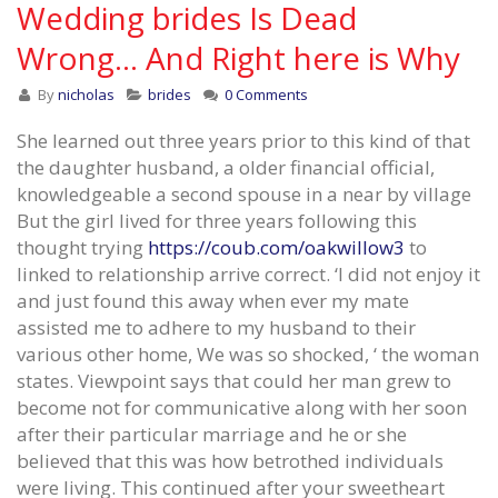
Wedding brides Is Dead
Wrong… And Right here is Why
By
nicholas
brides
0 Comments
She learned out three years prior to this kind of that
the daughter husband, a older financial official,
knowledgeable a second spouse in a near by village
But the girl lived for three years following this
thought trying
https://coub.com/oakwillow3
to
linked to relationship arrive correct. ‘I did not enjoy it
and just found this away when ever my mate
assisted me to adhere to my husband to their
various other home, We was so shocked, ‘ the woman
states. Viewpoint says that could her man grew to
become not for communicative along with her soon
after their particular marriage and he or she
believed that this was how betrothed individuals
were living. This continued after your sweetheart