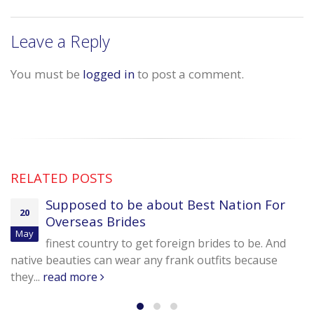
Leave a Reply
You must be
logged in
to post a comment.
RELATED
POSTS
Supposed to be about Best Nation For
20
Overseas Brides
May
finest country to get foreign brides to be. And
native beauties can wear any frank outfits because
they...
read more