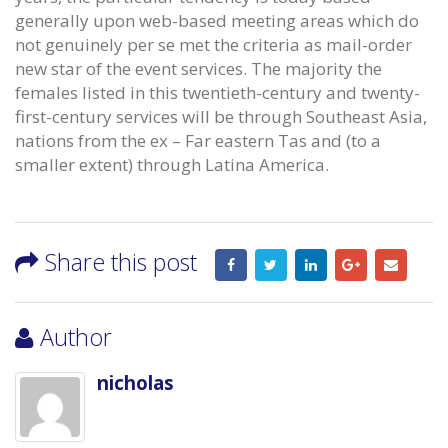
generally upon web-based meeting areas which do
not genuinely per se met the criteria as mail-order
new star of the event services. The majority the
females listed in this twentieth-century and twenty-
first-century services will be through Southeast Asia,
nations from the ex – Far eastern Tas and (to a
smaller extent) through Latina America.
Share this post
Author
nicholas