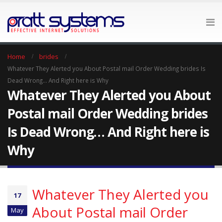
Home
brides
Whatever They Alerted you About Postal mail Order Wedding brides Is
Dead Wrong… And Right here is Why
Whatever They Alerted you About
Postal mail Order Wedding brides
Is Dead Wrong… And Right here is
Why
Whatever They Alerted you
17
About Postal mail Order
May