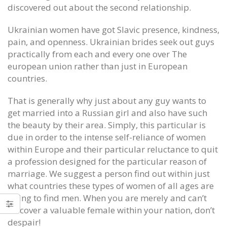
discovered out about the second relationship.
Ukrainian women have got Slavic presence, kindness,
pain, and openness. Ukrainian brides seek out guys
practically from each and every one over The
european union rather than just in European
countries.
That is generally why just about any guy wants to
get married into a Russian girl and also have such
the beauty by their area. Simply, this particular is
due in order to the intense self-reliance of women
within Europe and their particular reluctance to quit
a profession designed for the particular reason of
marriage. We suggest a person find out within just
what countries these types of women of all ages are
Season the things regular we see
Foundation for Cancer Resear
hurt New York Jets Authentic Jersey
eSports
trying to find men. When you are merely and can’t
June 12, 2020
June 12, 2020
discover a valuable female within your nation, don’t
despair!