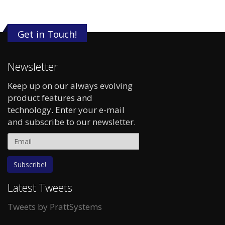
Get in Touch!
Newsletter
Keep up on our always evolving
product features and
technology. Enter your e-mail
and subscribe to our newsletter.
Latest Tweets
Tweets by PrattSystems