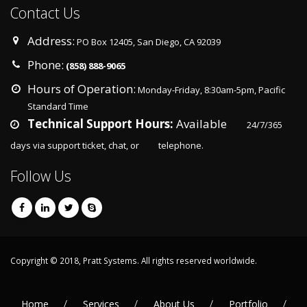
Contact Us
Address:
PO Box 12405, San Diego, CA 92039
Phone:
(858) 888-9065
Hours of Operation:
Monday-Friday, 8:30am-5pm, Pacific
Standard Time
Technical Support Hours:
Available
24/7/365
days via support ticket, chat, or
telephone.
Follow Us
Copyright © 2018, Pratt Systems. All rights reserved worldwide.
Home
Services
About Us
Portfolio